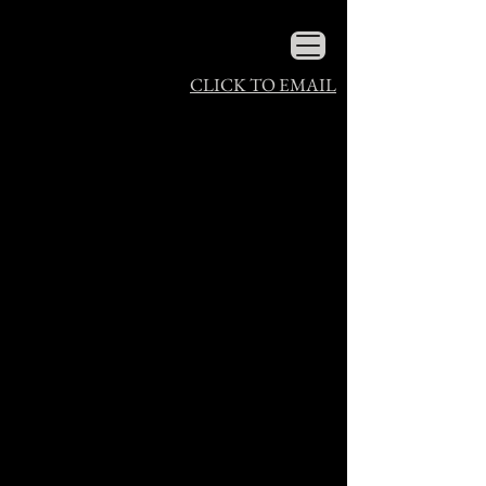
CLICK TO EMAIL