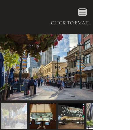
CLICK TO EMAIL